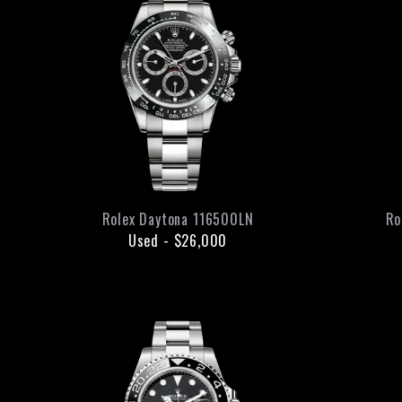
Rolex
Daytona
116500LN
Ro
Used
-
$26,000