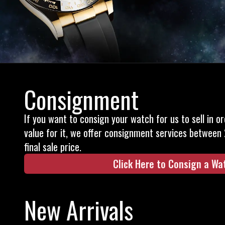
Consignment
If you want to consign your watch for us to sell in o
value for it, we offer consignment services between
final sale price.
Click Here to Consign a Wa
New Arrivals