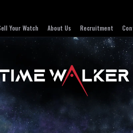
Sell Your Watch
About Us
Recruitment
Con