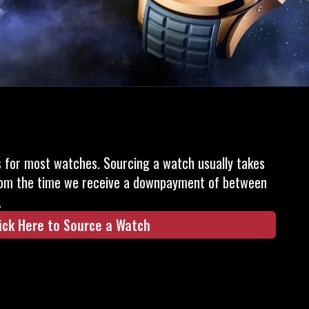
s for most watches. Sourcing a watch usually takes
om the time we receive a downpayment of between
.
ick Here to Source a Watch