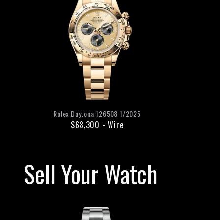
Rolex
Daytona
126508
1/2025
$68,300
-
Wire
Sell Your Watch