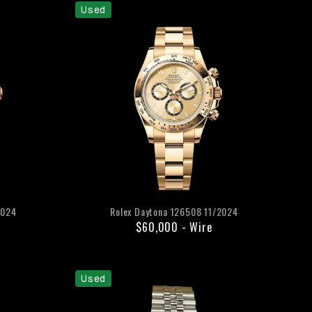
Used
2024
Rolex
Daytona
126508
11/2024
$60,000
-
Wire
Used