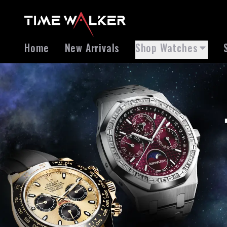
Home
New Arrivals
Shop Watches