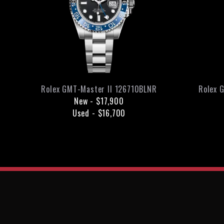
Rolex
GMT-Master II
126710BLNR
Rolex
G
New
-
$17,900
Used
-
$16,700