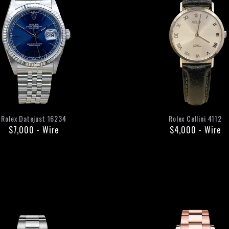
Rolex
Datejust
16234
Rolex
Cellini
4112
$7,000
-
Wire
$4,000
-
Wire