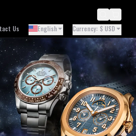
tact Us
English
Currency
: $ USD