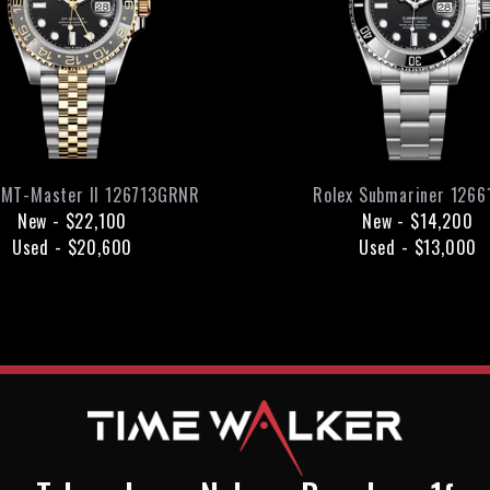
MT-Master II
126713GRNR
Rolex
Submariner
1266
New
-
$22,100
New
-
$14,200
Used
-
$20,600
Used
-
$13,000