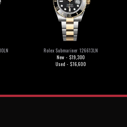
10LN
Rolex
Submariner
126613LN
New
-
$19,300
Used
-
$16,600