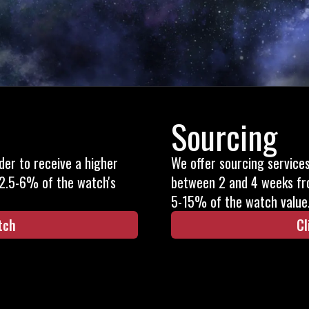
Sourcing
rder to receive a higher
We offer sourcing service
 2.5-6% of the watch's
between 2 and 4 weeks fr
5-15% of the watch value
tch
Cl