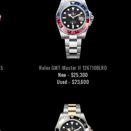
05
Rolex
GMT-Master II
126710BLRO
New
-
$25,300
Used
-
$23,600