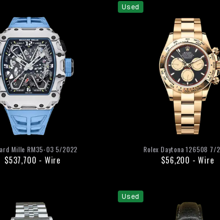
Used
ard Mille
RM35-03
5/2022
Rolex
Daytona
126508
7/
$537,700
-
Wire
$56,200
-
Wire
Used