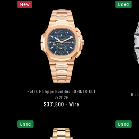
New
Used
Patek Philippe
Nautilus
5990/1R-001
Rich
7/2026
$331,800
-
Wire
Used
Used