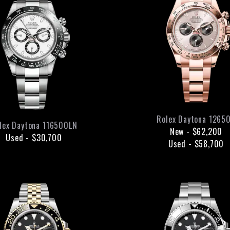
Rolex
Daytona
1265
lex
Daytona
116500LN
New
-
$62,200
Used
-
$30,700
Used
-
$58,700