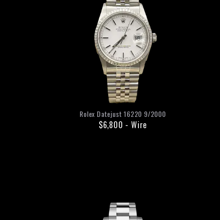
Rolex
Datejust
16220
9/2000
$6,800
-
Wire